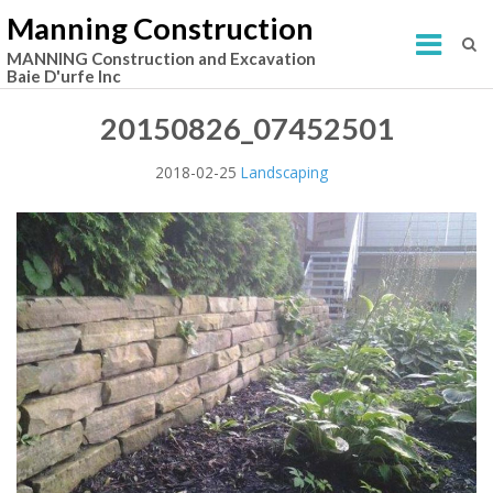
Manning Construction
MANNING Construction and Excavation
Baie D'urfe Inc
20150826_07452501
2018-02-25
Landscaping