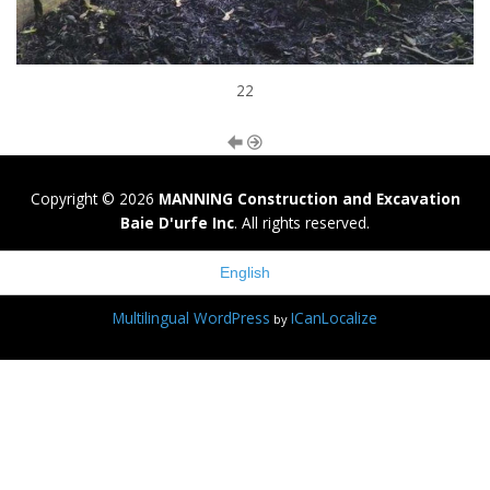
22
Copyright © 2026
MANNING Construction and Excavation
Baie D'urfe Inc
. All rights reserved.
English
Multilingual WordPress
ICanLocalize
by