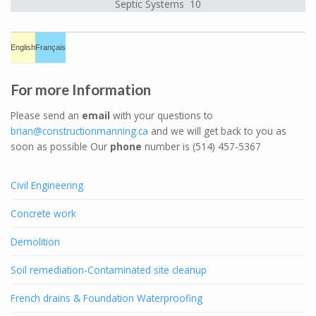
Septic Systems 10
English
Français
For more Information
Please send an
email
with your questions to
brian@constructionmanning.ca
and we will get back to you as
soon as possible Our
phone
number is (514) 457-5367
Civil Engineering
Concrete work
Demolition
Soil remediation-Contaminated site cleanup
French drains & Foundation Waterproofing