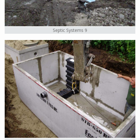
Septic Systems 9