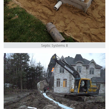
Septic Systems 8