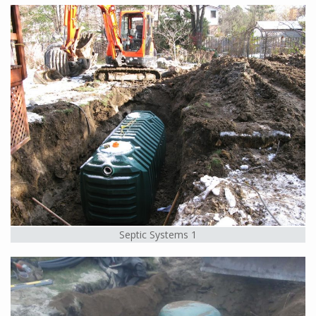
Septic Systems 1