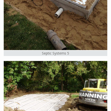
Septic Systems 5