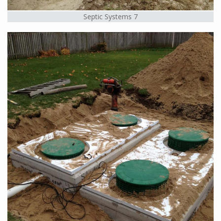
Septic Systems 7