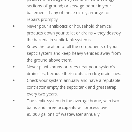
sections of ground; or sewage odour in your
basement. If any of these occur, arrange for
repairs promptly.
Never pour antibiotics or household chemical
products down your toilet or drains – they destroy
the bacteria in septic tank systems.
Know the location of all the components of your
septic system and keep heavy vehicles away from
the ground above them.
Never plant shrubs or trees near your system’s
drain tiles, because their roots can clog drain lines.
Check your system annually and have a reputable
contractor empty the septic tank and greasetrap
every two years.
The septic system in the average home, with two
baths and three occupants will process over
85,000 gallons of wastewater annually.