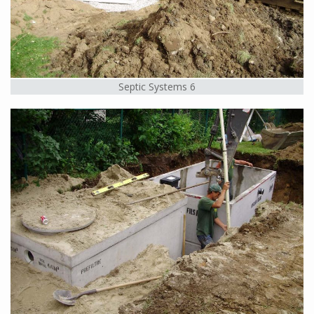
Septic Systems 6