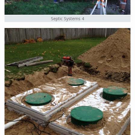
Septic Systems 4