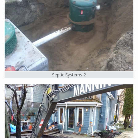
Septic Systems 2