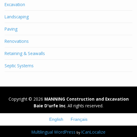
Excavation
Landscaping
Paving
Renovations
Retaining & Seawalls
Septic Systems
Copyright © 2026
MANNING Construction and Excavation
Baie D'urfe Inc
. All rights reserved.
English
Français
Multilingual WordPress
ICanLocalize
by