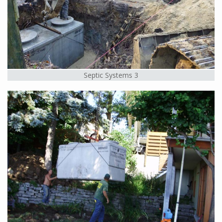
Septic Systems 3