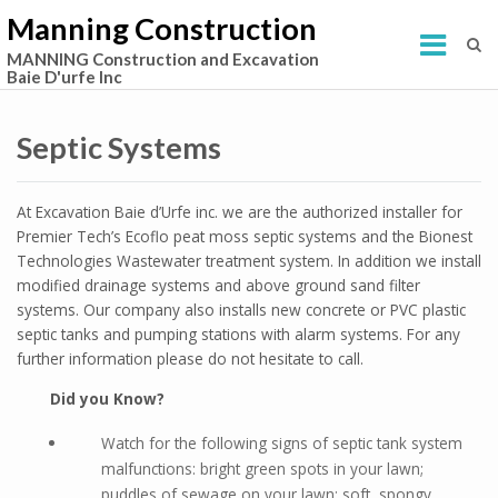
Manning Construction
MANNING Construction and Excavation
Baie D'urfe Inc
Septic Systems
At Excavation Baie d’Urfe inc. we are the authorized installer for
Premier Tech’s Ecoflo peat moss septic systems and the Bionest
Technologies Wastewater treatment system. In addition we install
modified drainage systems and above ground sand filter
systems. Our company also installs new concrete or PVC plastic
septic tanks and pumping stations with alarm systems. For any
further information please do not hesitate to call.
Did you Know?
Watch for the following signs of septic tank system
malfunctions: bright green spots in your lawn;
puddles of sewage on your lawn; soft, spongy